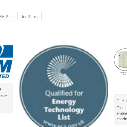
Pin It
Share
s
nsure
Fine 
This a
engine
condi