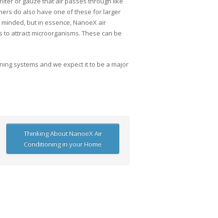
filter or gauze that air passes through like
ners do also have one of these for larger
ly minded, but in essence, NanoeX air
les to attract microorganisms. These can be
ioning systems and we expect it to be a major
Thinking About NanoeX Air
Conditioning in your Home