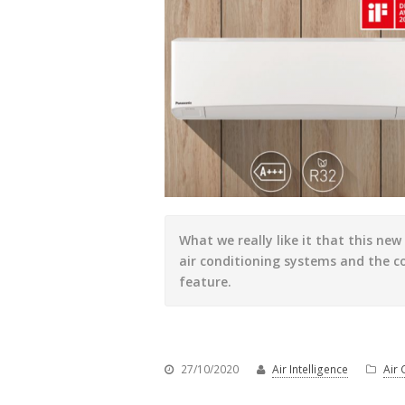
What we really like it that this ne
air conditioning systems and the c
feature.
27/10/2020
Air Intelligence
Air