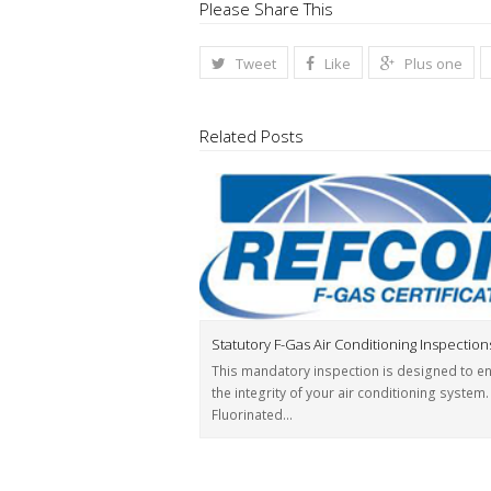
Please Share This
Tweet
Like
Plus one
Related Posts
Statutory F-Gas Air Conditioning Inspection
This mandatory inspection is designed to e
the integrity of your air conditioning system.
Fluorinated…