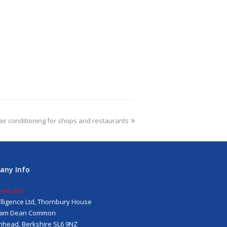
air conditioning for shops and restaurants
any Info
 we are:
telligence Ltd, Thornbury House
am Dean Common
head, Berkshire SL6 9NZ