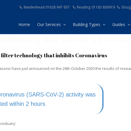
Maidenhead 01628 947 937
Reading 01183 800919
Sloug
Home
Our Services
Building Types
Guides
onditioning and Corvid-19 Coron
filter technology that inhibits Coronavirus
nasonic have just announced on the 26th October 2020 the results of resear
ronavirus (SARS-CoV-2) activity was
ited within 2 hours
ubsiduary: