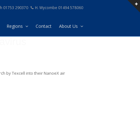
h 01753 290370
H. Wycombe 01494 578060
Regions
Contact
About Us
avirus
ch by Texcell into their NanoeX air