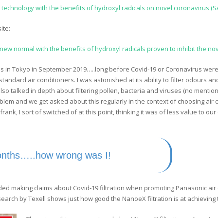
X, technology with the benefits of hydroxyl radicals on novel coronavirus (
ite:
ew normal with the benefits of hydroxyl radicals proven to inhibit the no
bs in Tokyo in September 2019…..long before Covid-19 or Coronavirus were 
standard air conditioners. I was astonished at its ability to filter odours 
so talked in depth about filtering pollen, bacteria and viruses (no mention
roblem and we get asked about this regularly in the context of choosing air 
 frank, I sort of switched of at this point, thinking it was of less value to 
onths…..how wrong was I!
ded making claims about Covid-19 filtration when promoting Panasonic air
earch by Texell shows just how good the NanoeX filtration is at achieving t