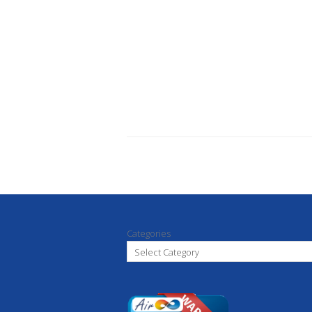
Categories
Select Category