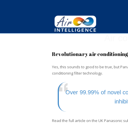
Air c
Revolutionary air conditioning 
Yes, this sounds to good to be true, but Pa
conditioning filter technology.
Over 99.99% of novel co
inhib
Read the full article on the UK Panasonic s