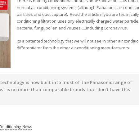
There is nothing conventional about NanoeX filtration…..its not a 
normal air conditioning systems (although Panasonic air conditio
particles and dust capture). Read the article if you are technical
conditioning filtration uses tiny electrically charged water partic
bacteria, fungi, pollen and viruses…..including Coronavirus.
Its a patented technology that we will not see in other air condit
differentiator from the other air conditioning manufacturers.
w technology is now built into most of the Panasonic range of
ost is no more than comparable brands that don’t have this
 Conditioning News