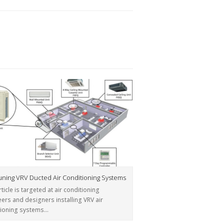
tuning VRV Ducted Air Conditioning Systems
rticle is targeted at air conditioning
ers and designers installing VRV air
tioning systems…