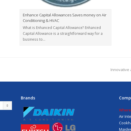
Enhance Capital Allowances Saves money on Air
Conditioning & HVAC
What is Enhanced Capital Allowance? Enhanced
Capital Allowance is a straightforward way for a
business to…
Innovative 
Brands
Comp
Where
Air In
Cookh
Maiden