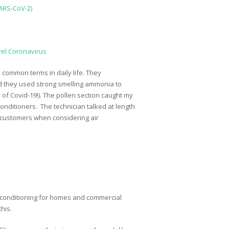
SARS-CoV-2)
vel Coronavirus
common terms in daily life. They
and they used strong smelling ammonia to
 of Covid-19!). The pollen section caught my
conditioners. The technician talked at length
our customers when considering air
 conditioning for homes and commercial
his.