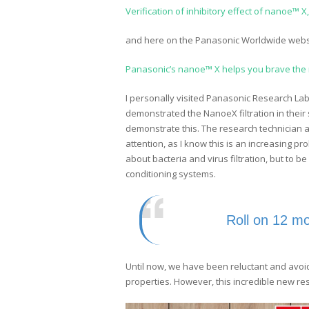
Verification of inhibitory effect of nanoe™ 
and here on the Panasonic Worldwide webs
Panasonic’s nanoe™ X helps you brave the n
I personally visited Panasonic Research La
demonstrated the NanoeX filtration in their 
demonstrate this. The research technician al
attention, as I know this is an increasing p
about bacteria and virus filtration, but to be
conditioning systems.
Roll on 12 m
Until now, we have been reluctant and avoi
properties. However, this incredible new res