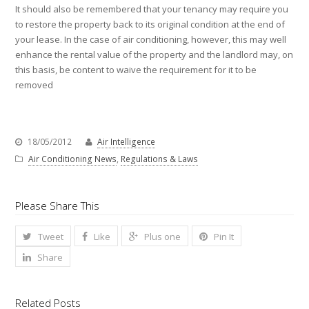
It should also be remembered that your tenancy may require you
to restore the property back to its original condition at the end of
your lease. In the case of air conditioning, however, this may well
enhance the rental value of the property and the landlord may, on
this basis, be content to waive the requirement for it to be
removed
18/05/2012
Air Intelligence
Air Conditioning News
,
Regulations & Laws
Please Share This
Tweet
Like
Plus one
Pin It
Share
Related Posts