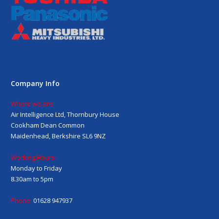
Company Info
Where we are:
Air Intelligence Ltd, Thornbury House
Cookham Dean Common
Maidenhead, Berkshire SL6 9NZ
Working Hours:
Monday to Friday
8.30am to 5pm
Phone:
01628 947937