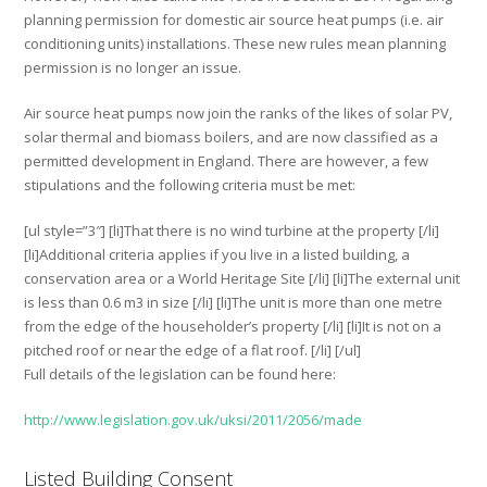
planning permission for domestic air source heat pumps (i.e. air
conditioning units) installations. These new rules mean planning
permission is no longer an issue.
Air source heat pumps now join the ranks of the likes of solar PV,
solar thermal and biomass boilers, and are now classified as a
permitted development in England. There are however, a few
stipulations and the following criteria must be met:
[ul style=”3″] [li]That there is no wind turbine at the property [/li]
[li]Additional criteria applies if you live in a listed building, a
conservation area or a World Heritage Site [/li] [li]The external unit
is less than 0.6 m3 in size [/li] [li]The unit is more than one metre
from the edge of the householder’s property [/li] [li]It is not on a
pitched roof or near the edge of a flat roof. [/li] [/ul]
Full details of the legislation can be found here:
http://www.legislation.gov.uk/uksi/2011/2056/made
Listed Building Consent