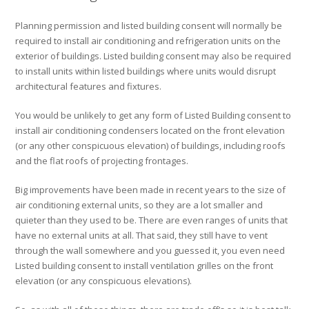
Planning permission and listed building consent will normally be
required to install air conditioning and refrigeration units on the
exterior of buildings. Listed building consent may also be required
to install units within listed buildings where units would disrupt
architectural features and fixtures.
You would be unlikely to get any form of Listed Building consent to
install air conditioning condensers located on the front elevation
(or any other conspicuous elevation) of buildings, including roofs
and the flat roofs of projecting frontages.
Big improvements have been made in recent years to the size of
air conditioning external units, so they are a lot smaller and
quieter than they used to be. There are even ranges of units that
have no external units at all. That said, they still have to vent
through the wall somewhere and you guessed it, you even need
Listed building consent to install ventilation grilles on the front
elevation (or any conspicuous elevations).