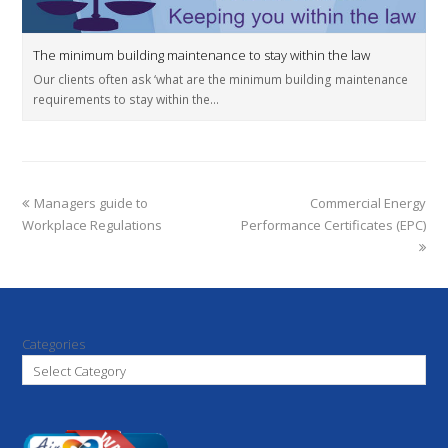
The minimum building maintenance to stay within the law
Our clients often ask ‘what are the minimum building maintenance
requirements to stay within the…
Managers guide to
Commercial Energy
Workplace Regulations
Performance Certificates (EPC)
Categories
Select Category