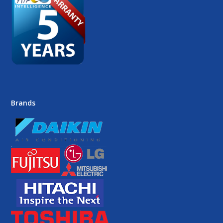
Brands