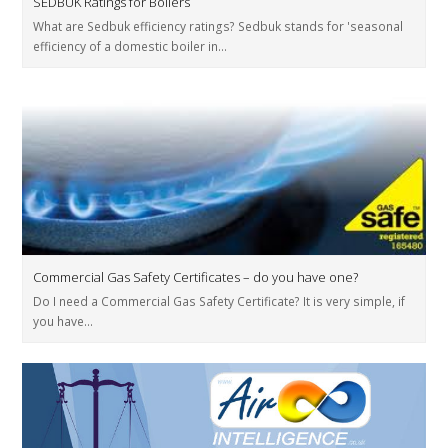
SEDBUK Ratings for Boilers
What are Sedbuk efficiency ratings? Sedbuk stands for 'seasonal
efficiency of a domestic boiler in…
Commercial Gas Safety Certificates – do you have one?
Do I need a Commercial Gas Safety Certificate? It is very simple, if
you have…