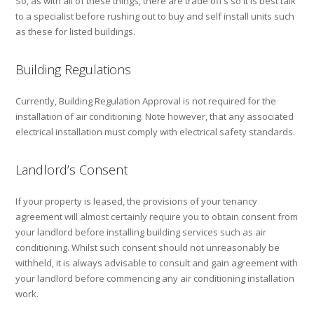
So, as with all of these things, there are trade off’s so it is best talk
to a specialist before rushing out to buy and self install units such
as these for listed buildings.
Building Regulations
Currently, Building Regulation Approval is not required for the
installation of air conditioning. Note however, that any associated
electrical installation must comply with electrical safety standards.
Landlord’s Consent
If your property is leased, the provisions of your tenancy
agreement will almost certainly require you to obtain consent from
your landlord before installing building services such as air
conditioning. Whilst such consent should not unreasonably be
withheld, it is always advisable to consult and gain agreement with
your landlord before commencing any air conditioning installation
work.