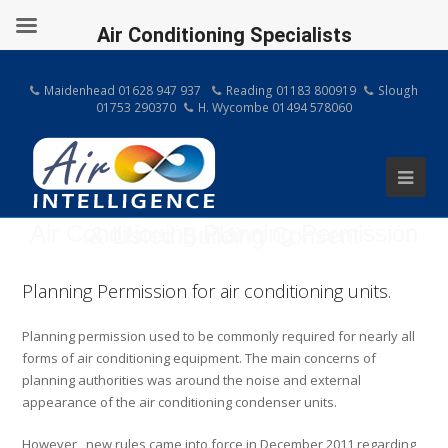
Air Conditioning Specialists
Maidenhead 01628 947 937
Reading 01183 800919
Slough
01753 290370
H. Wycombe 01494 578060
Air Conditioning Planning Permission & Listed Building Consent
Planning Permission for air conditioning units.
Planning permission used to be commonly required for nearly all
forms of air conditioning equipment. The main concerns of
planning authorities was around the noise and external
appearance of the air conditioning condenser units.
However, new rules came into force in December 2011 regarding