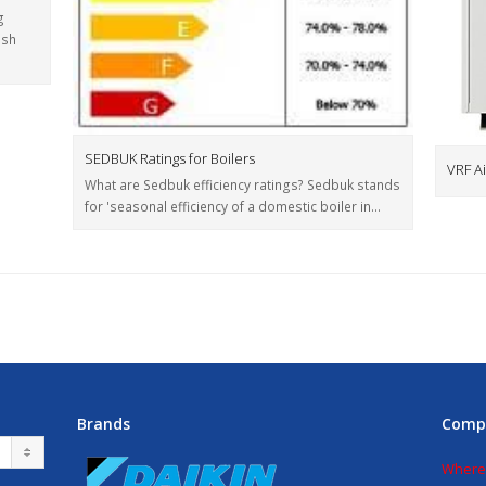
g
ish
SEDBUK Ratings for Boilers
VRF Ai
What are Sedbuk efficiency ratings? Sedbuk stands
for 'seasonal efficiency of a domestic boiler in…
Brands
Comp
Where