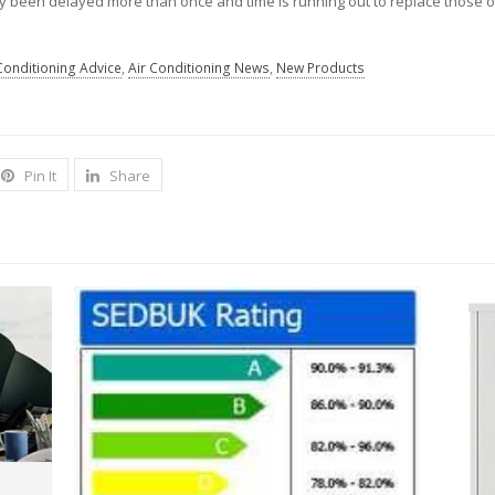
ady been delayed more than once and time is running out to replace those 
Conditioning Advice
,
Air Conditioning News
,
New Products
Pin It
Share