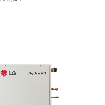
old R22 systems.