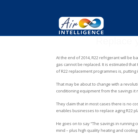
Replace y
At the end of 2014, R22 refrigerant will be 
gas cannot be replaced. It is estimated that
of R22 replacement programmes is, putting it
That may be about to change with a revolut
conditioning equipment from the savings it m
They claim that in most cases there is no c
enables businesses to replace aging R22 plan
He goes on to say “The savings in running c
mind – plus high quality heating and cooling