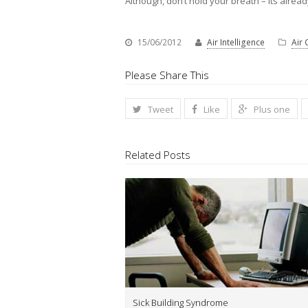
Although, don’t hold your breath – its alre
15/06/2012
Air Intelligence
Air 
Please Share This
Tweet
Like
Plus one
Related Posts
Sick Building Syndrome