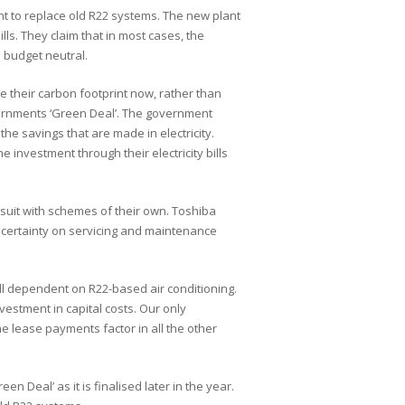
nt to replace old R22 systems. The new plant
ls. They claim that in most cases, the
 budget neutral.
e their carbon footprint now, rather than
overnments ‘Green Deal’. The government
 the savings that are made in electricity.
investment through their electricity bills
 suit with schemes of their own. Toshiba
ncertainty on servicing and maintenance
ll dependent on R22-based air conditioning.
vestment in capital costs. Our only
the lease payments factor in all the other
 Deal’ as it is finalised later in the year.