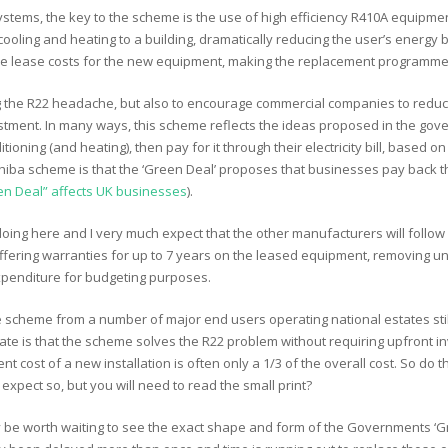
 systems, the key to the scheme is the use of high efficiency R410A equipme
oling and heating to a building, dramatically reducing the user’s energy bil
 the lease costs for the new equipment, making the replacement programme
ving the R22 headache, but also to encourage commercial companies to reduc
nvestment. In many ways, this scheme reflects the ideas proposed in the g
oning (and heating), then pay for it through their electricity bill, based on
iba scheme is that the ‘Green Deal’ proposes that businesses pay back the 
n Deal” affects UK businesses
).
 doing here and I very much expect that the other manufacturers will follow
fering warranties for up to 7 years on the leased equipment, removing u
xpenditure for budgeting purposes.
e scheme from a number of major end users operating national estates sti
mate is that the scheme solves the R22 problem without requiring upfront in
nt cost of a new installation is often only a 1/3 of the overall cost. So do 
 expect so, but you will need to read the small print?
 be worth waiting to see the exact shape and form of the Governments ‘Green