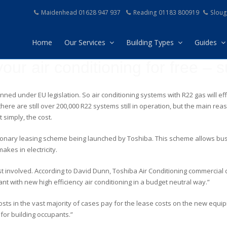
Maidenhead 01628 947 937
Reading 01183 800919
Sloug
Home
Our Services
Building Types
Guides
our air conditioning for free – s
banned under EU legislation. So air conditioning systems with R22 gas will 
 there are still over 200,000 R22 systems still in operation, but the main 
 simply, the cost.
ionary leasing scheme being launched by Toshiba. This scheme allows bus
akes in electricity.
ost involved. According to David Dunn, Toshiba Air Conditioning commercia
t with new high efficiency air conditioning in a budget neutral way.”
osts in the vast majority of cases pay for the lease costs on the new equi
 for building occupants.”