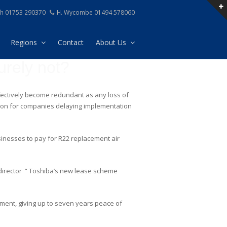
h 01753 290370
H. Wycombe 01494 578060
Regions
Contact
About Us
urely not?
effectively become redundant as any loss of
reason for companies delaying implementation
inesses to pay for R22 replacement air
l director “ Toshiba’s new lease scheme
pment, giving up to seven years peace of