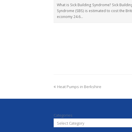
What is Sick Building Syndrome? Sick Buildin
Syndrome (SBS) is estimated to cost the Brit
economy 24.6…
Heat Pumps in Berkshire
Categories
Select Category