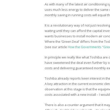
As with many of the latest air conditioning
uses much less energy to deliver the same co
monthly saving in running costs will equal
It is a revolutionary way of not just resol
waiting until they can afford the capital i
wants businesses to install modern air conditi
Where the ‘Green Deal’ differs from the Tosh
(see our article
How the Governments “Gree
In principle we really like what Toshiba are
have sweetened the deal even further by of
costs and delivering guaranteed monthly e
Toshiba already reports keen interest in th
A key attraction in the current economic cli
observation at this stage is that the equipme
costs associated with a new install – I would
There is also a counter argument that it may