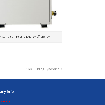
r Conditioning and Energy Efficiency
Sick Building Syndrome
any Info
 we are: